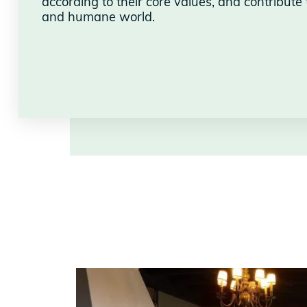
according to their core values, and contribute 
and humane world.