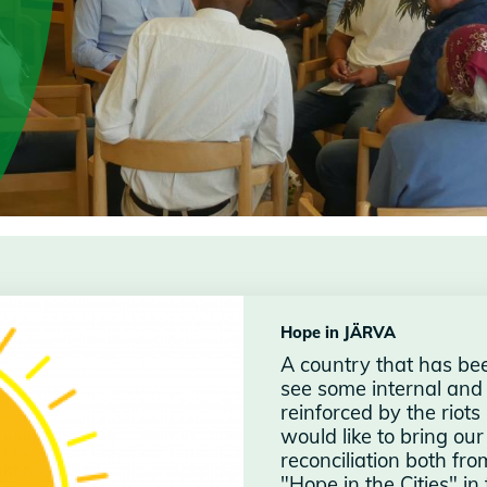
Hope in JÄRVA
A country that has be
see some internal and
reinforced by the riot
would like to bring ou
reconciliation both f
"Hope in the Cities" i