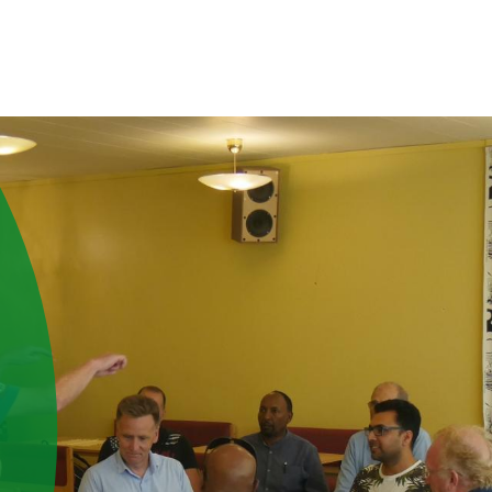
ABOUT US
PEOPLE
RESOURCES
INTERNATIONAL