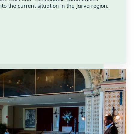
o the current situation in the Järva region.