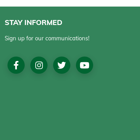
STAY INFORMED
Sign up for our communications!
Social
Media