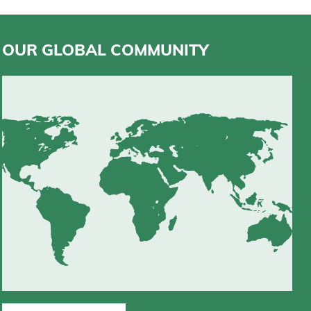
OUR GLOBAL COMMUNITY