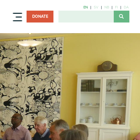
EN
SV
NB
FI
DA
DONATE