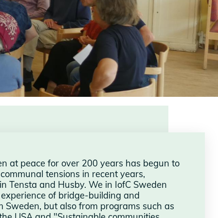
en at peace for over 200 years has begun to
 communal tensions in recent years,
s in Tensta and Husby. We in IofC Sweden
r experience of bridge-building and
rom Sweden, but also from programs such as
n the USA and "Sustainable communities