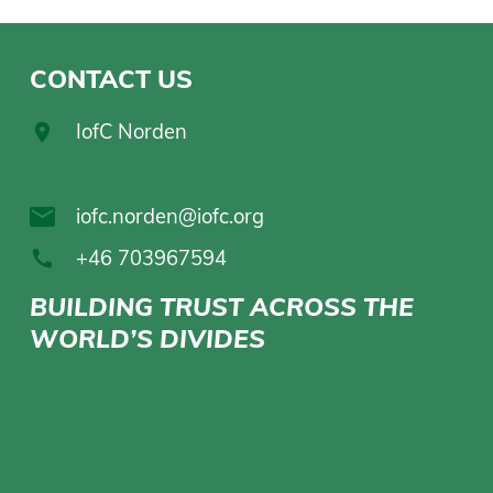
CONTACT US
IofC Norden
iofc.norden@iofc.org
+46 703967594
BUILDING TRUST ACROSS THE
WORLD’S DIVIDES