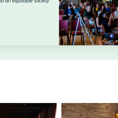
to an equitable society