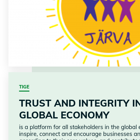
TIGE
TRUST AND INTEGRITY I
GLOBAL ECONOMY
is a platform for all stakeholders in the glob
inspire, connect and encourage businesses and