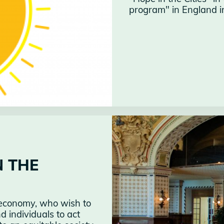
program" in England int
N THE
al economy, who wish to
 individuals to act