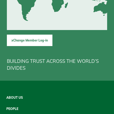
xChange Member Log-in
BUILDING TRUST ACROSS THE WORLD’S
DIVIDES
Sitemap
ABOUT US
Mobile
PEOPLE