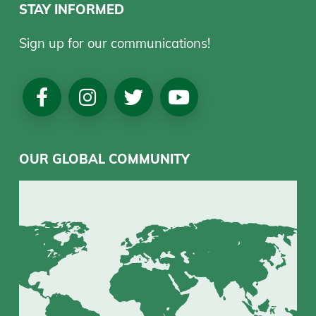
STAY INFORMED
Sign up for our communications!
Social
Media
OUR GLOBAL COMMUNITY