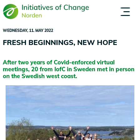
Skip
to
ABOUT US
PEOPLE
main
content
WEDNESDAY, 11. MAY 2022
FRESH BEGINNINGS, NEW HOPE
After two years of Covid-enforced virtual
meetings, 20 from IofC in Sweden met in person
on the Swedish west coast.