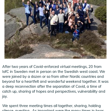
After two years of Covid-enforced virtual meetings, 20 from
IofC in Sweden met in person on the Swedish west coast. We
were joined by a dozen or so from other Nordic countries and
beyond for a heartfelt and wonderful weekend together. It was
a deep reconnection after the separation of Covid, a time of
catch up, sharing of hopes and perspectives, vulnerability and
joy.
We spent three meeting times all together, sharing, holding
silence, questing. As important were the many times in twos