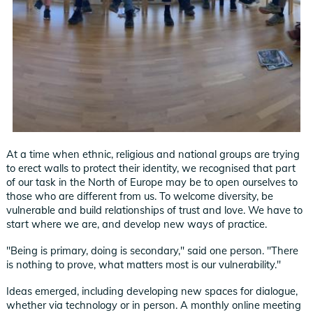
At a time when ethnic, religious and national groups are trying
to erect walls to protect their identity, we recognised that part
of our task in the North of Europe may be to open ourselves to
those who are different from us. To welcome diversity, be
vulnerable and build relationships of trust and love. We have to
start where we are, and develop new ways of practice.
"Being is primary, doing is secondary," said one person. "There
is nothing to prove, what matters most is our vulnerability."
Ideas emerged, including developing new spaces for dialogue,
whether via technology or in person. A monthly online meeting