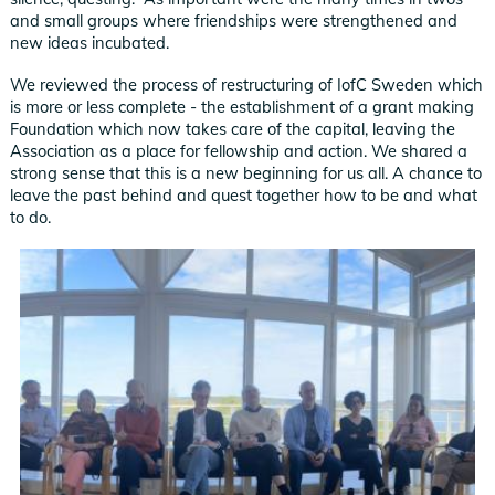
and small groups where friendships were strengthened and
new ideas incubated.
We reviewed the process of restructuring of IofC Sweden which
is more or less complete - the establishment of a grant making
Foundation which now takes care of the capital, leaving the
Association as a place for fellowship and action. We shared a
strong sense that this is a new beginning for us all. A chance to
leave the past behind and quest together how to be and what
to do.