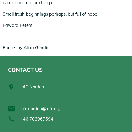
is one concrete next step.
Small fresh beginnings perhaps, but full of hope.
Edward Peters
Photos by Aliaa Gendia
CONTACT US
IofC Norden
iofc.norden@iofc.org
+46 703967594